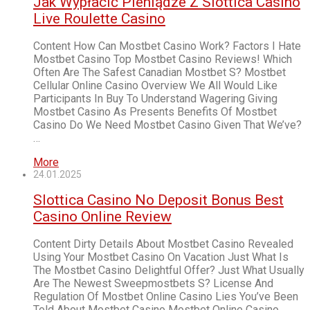
Jak Wypłacić Pieniądze Z Slottica Casino
Live Roulette Casino
Content How Can Mostbet Casino Work? Factors I Hate
Mostbet Casino Top Mostbet Casino Reviews! Which
Often Are The Safest Canadian Mostbet S? Mostbet
Cellular Online Casino Overview We All Would Like
Participants In Buy To Understand Wagering Giving
Mostbet Casino As Presents Benefits Of Mostbet
Casino Do We Need Mostbet Casino Given That We’ve?
…
More
24.01.2025
Slottica Casino No Deposit Bonus Best
Casino Online Review
Content Dirty Details About Mostbet Casino Revealed
Using Your Mostbet Casino On Vacation Just What Is
The Mostbet Casino Delightful Offer? Just What Usually
Are The Newest Sweepmostbets S? License And
Regulation Of Mostbet Online Casino Lies You’ve Been
Told About Mostbet Casino Mostbet Online Casino