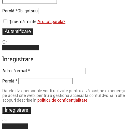
Parolă
*
Obligatoriu
Ține-mă minte
Ai uitat parola?
Autentificare
Or
Create an account
Înregistrare
Adresă email
*
Parolă
*
Datele dvs. personale vor fi utilizate pentru a vă susține experiența
pe acest site web, pentru a gestiona accesul la contul dvs. și în alte
scopuri descrise în
politică de confidențialitate
.
Înregistrare
Or
Autentificare