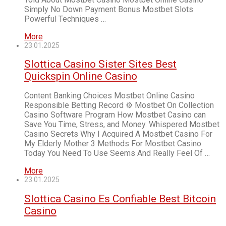
Simply No Down Payment Bonus Mostbet Slots
Powerful Techniques …
More
23.01.2025
Slottica Casino Sister Sites Best
Quickspin Online Casino
Content Banking Choices Mostbet Online Casino
Responsible Betting Record ⚙️ Mostbet On Collection
Casino Software Program How Mostbet Casino can
Save You Time, Stress, and Money. Whispered Mostbet
Casino Secrets Why I Acquired A Mostbet Casino For
My Elderly Mother 3 Methods For Mostbet Casino
Today You Need To Use Seems And Really Feel Of …
More
23.01.2025
Slottica Casino Es Confiable Best Bitcoin
Casino