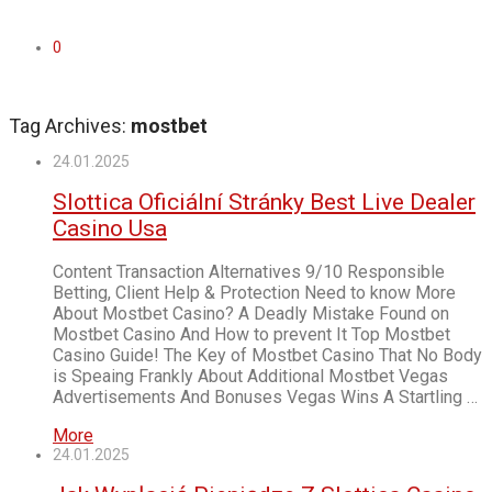
0
Tag Archives:
mostbet
24.01.2025
Slottica Oficiální Stránky Best Live Dealer
Casino Usa
Content Transaction Alternatives 9/10 Responsible
Betting, Client Help & Protection Need to know More
About Mostbet Casino? A Deadly Mistake Found on
Mostbet Casino And How to prevent It Top Mostbet
Casino Guide! The Key of Mostbet Casino That No Body
is Speaing Frankly About Additional Mostbet Vegas
Advertisements And Bonuses Vegas Wins A Startling …
More
24.01.2025