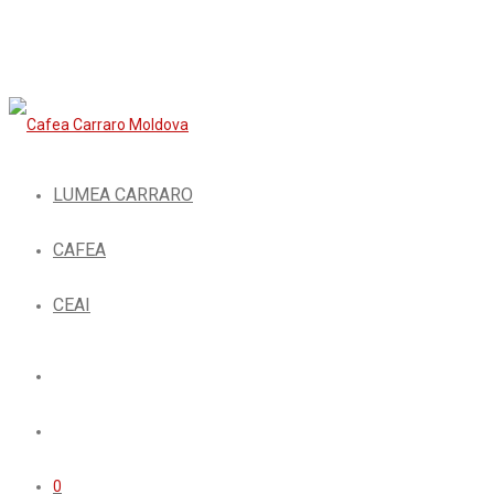
LUMEA CARRARO
CAFEA
CEAI
0