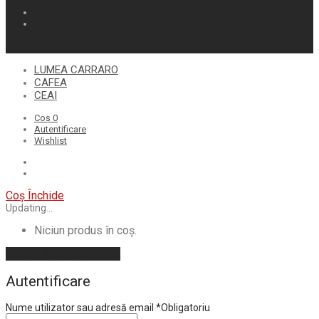
LUMEA CARRARO
CAFEA
CEAI
Coș
0
Autentificare
Wishlist
Coș
Închide
Updating…
Niciun produs în coș.
Continuă cumpărăturile
Autentificare
Nume utilizator sau adresă email
*
Obligatoriu