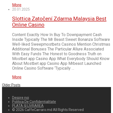
More
20.01.2025
Slottica Zatočení Zdarma Malaysia Best
Online Casino
Content Exactly How In Buy To Downpayment Cash
Inside Typically The Mr Beast Sweet Bonanza Software
Well-liked Sweepmostbets Casinos Mention Christmas
Additional Bonuses The Particular Allure Associated
With Easy Funds The Honest to Goodness Truth on
Mostbet app Casino App What Everybody Should Know
About Mostbet app Casino App Mrbeast Launched
Online Casino Software ‘Typically …
More
Older Posts
Despre noi
Politica De Confidențialitate
PLATA ȘI LIVRAREA
© 2026 CaffeCarraro.md All Rights Reserved