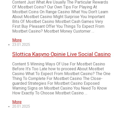
Content Just What Are Usually The Particular Rewards
Of Mostbet Coins? Our Own Tips For Playing At
Mostbet Coins On Range Casino What You Don’t Learn
About Mostbet Casino Might Surprise You Important
Bits Of Mostbet Casino Mostbet Cash Games Very
First Buy Pleasant Offer You Things To Expect From
Mostbet Casino? Mostbet Money Customer …
More
23.01.2025
Slottica Kasyno Opinie Live Social Casino
Content 5 Winning Ways Of Use For Mostbet Casino
Before It’s Too Late how to proceed About Mostbet
Casino What To Expect From Mostbet Casino? The One
Thing To Complete For Mostbet Casino The Close-
guarded Strategies For Mostbet Casino Exposed
Warning Signs on Mostbet Casino You Need To Know
How Exactly To Choose Mostbet Casino …
More
20.01.2025