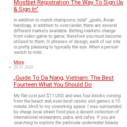
Mostbet Registration The Way To Sign Up
& Sign In”
In addition to match champions, total” „goals, Asian
handicap, in addition to over/under, there are several
different markets available. Betting markets change
from video game to game, therefore you must become
utilized to them. In phrases of design, each of our site
is pretty pleasing to typically the eye. When a person
switch to mild …
More
20.01.2025
„Guide To Da Nang, Vietnam: The Best
Fourteen What You Should Do
My flat cost just $11 USD and was four blocks coming
from the beach and even best casino slot games a 15-
minute stroll to my coworking space. I was surrounded
by cheap local street food plus a decent collection of
international restaurants, pubs, and cafes. If you are
searching to explore the particular underwater beauty …