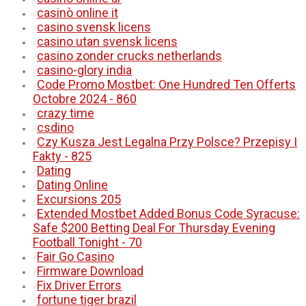
casinò online it
⁄
casino svensk licens
⁄
casino utan svensk licens
⁄
casino zonder crucks netherlands
⁄
casino-glory india
⁄
Code Promo Mostbet: One Hundred Ten Offerts
⁄
Octobre 2024 - 860
crazy time
⁄
csdino
⁄
Czy Kusza Jest Legalna Przy Polsce? Przepisy I
⁄
Fakty - 825
Dating
⁄
Dating Online
⁄
Excursions 205
⁄
Extended Mostbet Added Bonus Code Syracuse:
⁄
Safe $200 Betting Deal For Thursday Evening
Football Tonight - 70
Fair Go Casino
⁄
Firmware Download
⁄
Fix Driver Errors
⁄
fortune tiger brazil
⁄