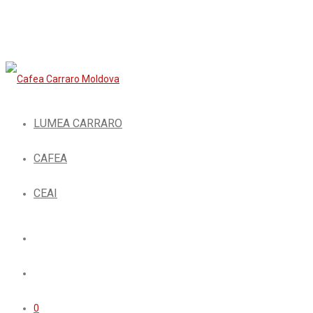
LUMEA CARRARO
CAFEA
CEAI
0