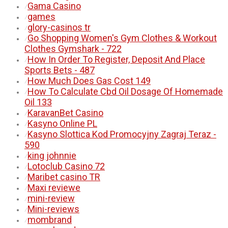
Gama Casino
⁄
games
⁄
glory-casinos tr
⁄
Go Shopping Women's Gym Clothes & Workout
⁄
Clothes Gymshark - 722
How In Order To Register, Deposit And Place
⁄
Sports Bets - 487
How Much Does Gas Cost 149
⁄
How To Calculate Cbd Oil Dosage Of Homemade
⁄
Oil 133
KaravanBet Casino
⁄
Kasyno Online PL
⁄
Kasyno Slottica Kod Promocyjny Zagraj Teraz -
⁄
590
king johnnie
⁄
Lotoclub Casino 72
⁄
Maribet casino TR
⁄
Maxi reviewe
⁄
mini-review
⁄
Mini-reviews
⁄
mombrand
⁄