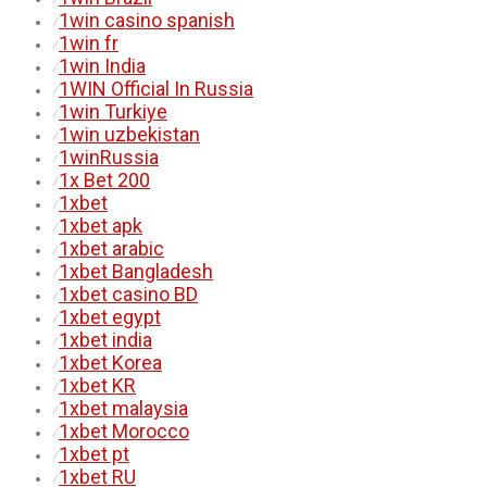
1win casino spanish
⁄
1win fr
⁄
1win India
⁄
1WIN Official In Russia
⁄
1win Turkiye
⁄
1win uzbekistan
⁄
1winRussia
⁄
1x Bet 200
⁄
1xbet
⁄
1xbet apk
⁄
1xbet arabic
⁄
1xbet Bangladesh
⁄
1xbet casino BD
⁄
1xbet egypt
⁄
1xbet india
⁄
1xbet Korea
⁄
1xbet KR
⁄
1xbet malaysia
⁄
1xbet Morocco
⁄
1xbet pt
⁄
1xbet RU
⁄