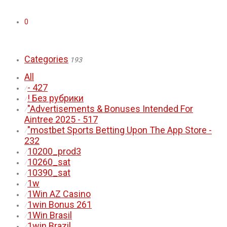
0
Categories
193
All
- 427
⁄
! Без рубрики
⁄
"Advertisements & Bonuses Intended For
⁄
Aintree 2025 - 517
"‎mostbet Sports Betting Upon The App Store -
⁄
232
10200_prod3
⁄
10260_sat
⁄
10390_sat
⁄
1w
⁄
1Win AZ Casino
⁄
1win Bonus 261
⁄
1Win Brasil
⁄
1win Brazil
⁄