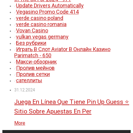
Update Drivers Automatically
⁄
Vegasino Promo Code 414
⁄
verde casino poland
⁄
verde casino romania
⁄
Vovan Casino
⁄
vulkan vegas germany
⁄
Без рубрики
⁄
Играть В Слот Aviator В Онлайн Казино
⁄
Parimatch - 650
Макси-обзорник
⁄
Пролив мейнов
⁄
Пролив сетки
⁄
сателлиты
⁄
31.12.2024
Juega En Línea Que Tiene Pin Up Guess ⭐
Sitio Sobre Apuestas En Per
More