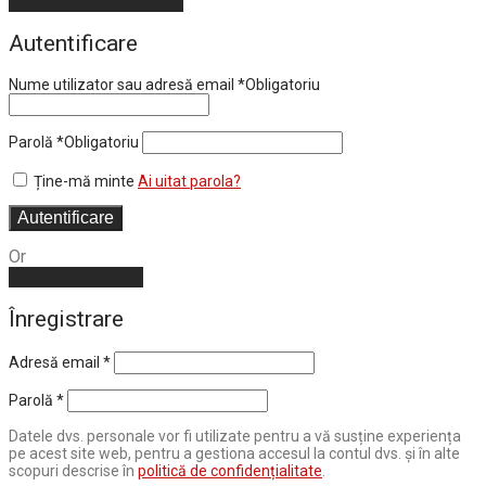
Continuă cumpărăturile
Autentificare
Nume utilizator sau adresă email
*
Obligatoriu
Parolă
*
Obligatoriu
Ține-mă minte
Ai uitat parola?
Autentificare
Or
Create an account
Înregistrare
Adresă email
*
Parolă
*
Datele dvs. personale vor fi utilizate pentru a vă susține experiența
pe acest site web, pentru a gestiona accesul la contul dvs. și în alte
scopuri descrise în
politică de confidențialitate
.