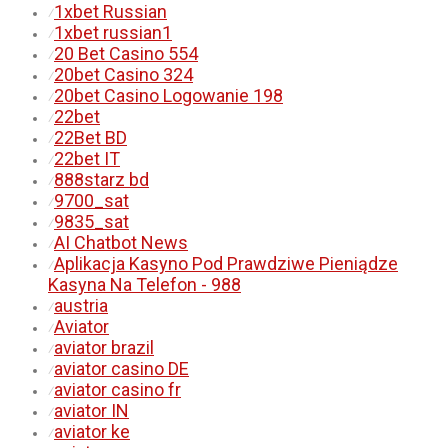
1xbet Russian
⁄
1xbet russian1
⁄
20 Bet Casino 554
⁄
20bet Casino 324
⁄
20bet Casino Logowanie 198
⁄
22bet
⁄
22Bet BD
⁄
22bet IT
⁄
888starz bd
⁄
9700_sat
⁄
9835_sat
⁄
AI Chatbot News
⁄
Aplikacja Kasyno Pod Prawdziwe Pieniądze
⁄
Kasyna Na Telefon - 988
austria
⁄
Aviator
⁄
aviator brazil
⁄
aviator casino DE
⁄
aviator casino fr
⁄
aviator IN
⁄
aviator ke
⁄