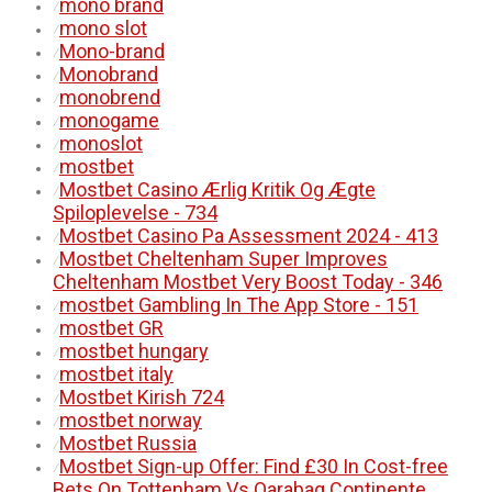
mono brand
⁄
mono slot
⁄
Mono-brand
⁄
Monobrand
⁄
monobrend
⁄
monogame
⁄
monoslot
⁄
mostbet
⁄
Mostbet Casino Ærlig Kritik Og Ægte
⁄
Spiloplevelse - 734
Mostbet Casino Pa Assessment 2024 - 413
⁄
Mostbet Cheltenham Super Improves
⁄
Cheltenham Mostbet Very Boost Today - 346
‎mostbet Gambling In The App Store - 151
⁄
mostbet GR
⁄
mostbet hungary
⁄
mostbet italy
⁄
Mostbet Kirish 724
⁄
mostbet norway
⁄
Mostbet Russia
⁄
Mostbet Sign-up Offer: Find £30 In Cost-free
⁄
Bets On Tottenham Vs Qarabag Continente