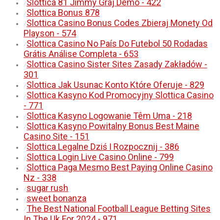
Slottica 81 Jimmy Graj Demo - 422
⁄
Slottica Bonus 878
⁄
Slottica Casino Bonus Codes Zbieraj Monety Od
⁄
Playson - 574
Slottica Casino No País Do Futebol ️50 Rodadas
⁄
Grátis️ Análise Completa - 653
Slottica Casino Sister Sites Zasady Zakładów -
⁄
301
Slottica Jak Usunac Konto Które Oferuje - 829
⁄
Slottica Kasyno Kod Promocyjny Slottica Casino
⁄
- 771
Slottica Kasyno Logowanie Têm Uma - 218
⁄
Slottica Kasyno Powitalny Bonus Best Maine
⁄
Casino Site - 151
Slottica Legalne Dziś I Rozpocznij - 386
⁄
Slottica Login Live Casino Online - 799
⁄
Slottica Paga Mesmo Best Paying Online Casino
⁄
Nz - 338
sugar rush
⁄
sweet bonanza
⁄
The Best National Football League Betting Sites
⁄
In The Uk For 2024 - 971