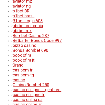
aviator mz
⁄
aviator ng
⁄
b1bet BR
⁄
b1bet brazil
⁄
B1bet Login 608
⁄
bbrbet colombia
⁄
bbrbet mx
⁄
Bdmbet Casino 237
⁄
Betbarter Bonus Code 997
⁄
bizzo casino
⁄
Bonus Bdmbet 690
⁄
book of ra
⁄
book of ra it
⁄
Brand
⁄
casibom tr
⁄
casibom-tg
⁄
casino
⁄
Casino Bdmbet 250
⁄
casino en ligne argent reel
⁄
casino en ligne fr
⁄
casino onlina ca
⁄
casino online ar
⁄