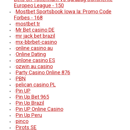
Europeo League - 150
Mostbet Sportsbook Iowa Ia: Promo Code
⁄
Forbes - 168
mostbet tr
⁄
Mr Bet casino DE
⁄
mr jack bet brazil
⁄
mx-bbrbet-casino
⁄
online casino au
⁄
Online Dating
⁄
onlone casino ES
⁄
ozwin au casino
⁄
Party Casino Online 876
⁄
PBN
⁄
pelican casino PL
⁄
Pin UP
⁄
Pin Up Bet 965
⁄
Pin Up Brazil
⁄
Pin UP Online Casino
⁄
Pin Up Peru
⁄
pinco
⁄
Pirots SE
⁄