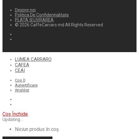
Despre noi
Politica De Confidențialitate
PLATA ȘI LIVRAREA
© 2026 CaffeCarraro.md All Rights Reserved
LUMEA CARRARO
CAFEA
CEAI
Coș
0
Autentificare
Wishlist
Coș
Închide
Updating…
Niciun produs în coș.