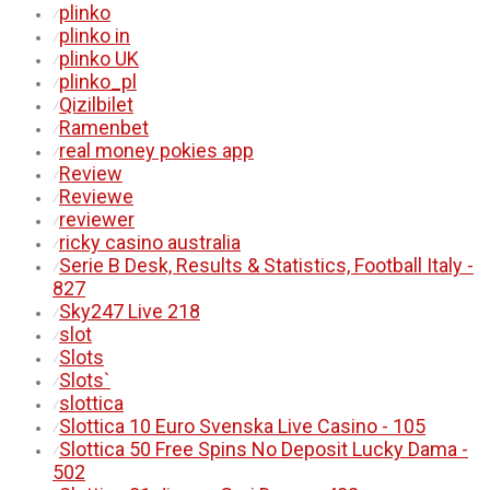
plinko
⁄
plinko in
⁄
plinko UK
⁄
plinko_pl
⁄
Qizilbilet
⁄
Ramenbet
⁄
real money pokies app
⁄
Review
⁄
Reviewe
⁄
reviewer
⁄
ricky casino australia
⁄
Serie B Desk, Results & Statistics, Football Italy -
⁄
827
Sky247 Live 218
⁄
slot
⁄
Slots
⁄
Slots`
⁄
slottica
⁄
Slottica 10 Euro Svenska Live Casino - 105
⁄
Slottica 50 Free Spins No Deposit Lucky Dama -
⁄
502